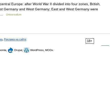
central Europe: after World War II divided into four zones, British,
o East Germany and West Germany; East and West Germany were
.… …
Universalium
ка
,
Реклама на сайте
18+
omla,
Drupal,
WordPress, MODx.