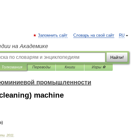
Запомнить сайт
Словарь на свой сайт
RU
едии на Академике
Найти!
Толкования
Переводы
Книги
Игры ⚽
алюминиевой промышленности
cleaning) machine
в
)
сти
.
2011
.