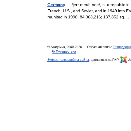
Germany
— /jerr meuh nee/, n. a republic in 
French, U.S., and Soviet, and in 1949 int
reunited in 1990. 84,068,216; 137,852 sq
© Академик, 2000-2026
Обратная связь:
Техподдерж
👣 Путешествия
Экспорт словарей на сайты
, сделанные на PHP,
Jo