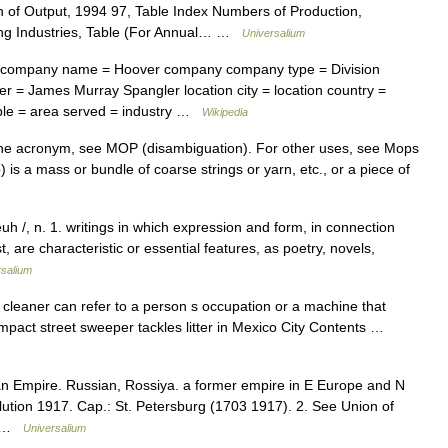
n of Output, 1994 97, Table Index Numbers of Production,
ing Industries, Table (For Annual… …
Universalium
company name = Hoover company company type = Division
 = James Murray Spangler location city = location country =
eople = area served = industry …
Wikipedia
 the acronym, see MOP (disambiguation). For other uses, see Mops
is a mass or bundle of coarse strings or yarn, etc., or a piece of
euh /, n. 1. writings in which expression and form, in connection
, are characteristic or essential features, as poetry, novels,
rsalium
 cleaner can refer to a person s occupation or a machine that
ompact street sweeper tackles litter in Mexico City Contents …
ian Empire. Russian, Rossiya. a former empire in E Europe and N
ution 1917. Cap.: St. Petersburg (1703 1917). 2. See Union of
n… …
Universalium