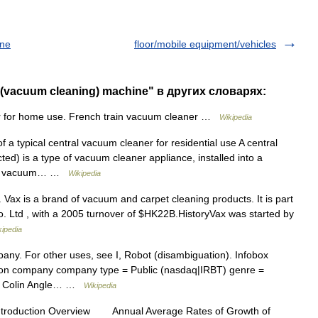
ine
floor/mobile equipment/vehicles
 (vacuum cleaning) machine" в других словарях:
 for home use. French train vacuum cleaner …
Wikipedia
 a typical central vacuum cleaner for residential use A central
ted) is a type of vacuum cleaner appliance, installed into a
tral vacuum… …
Wikipedia
ax is a brand of vacuum and carpet cleaning products. It is part
. Ltd , with a 2005 turnover of $HK22B.HistoryVax was started by
kipedia
pany. For other uses, see I, Robot (disambiguation). Infobox
n company company type = Public (nasdaq|IRBT) genre =
s, Colin Angle… …
Wikipedia
ntroduction Overview Annual Average Rates of Growth of