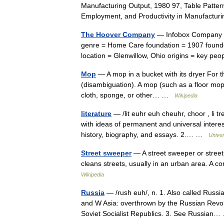
Manufacturing Output, 1980 97, Table Patter
Employment, and Productivity in Manufactur
The Hoover Company
— Infobox Company 
genre = Home Care foundation = 1907 founder
location = Glenwillow, Ohio origins = key p
Mop
— A mop in a bucket with its dryer For
(disambiguation). A mop (such as a floor mop) 
cloth, sponge, or other… …
Wikipedia
literature
— /lit euhr euh cheuhr, choor , li tr
with ideas of permanent and universal interest
history, biography, and essays. 2.… …
Unive
Street sweeper
— A street sweeper or street
cleans streets, usually in an urban area. A c
Wikipedia
Russia
— /rush euh/, n. 1. Also called Russ
and W Asia: overthrown by the Russian Revol
Soviet Socialist Republics. 3. See Russia