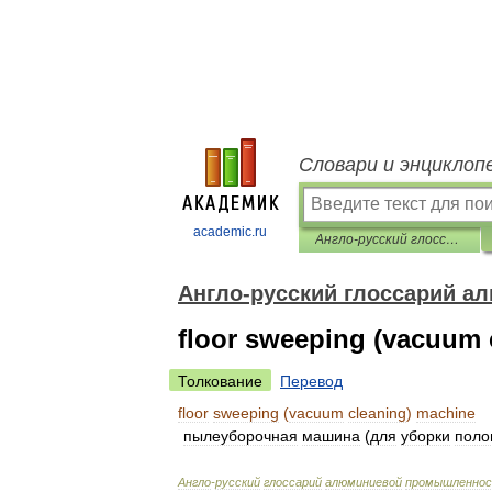
Словари и энциклоп
academic.ru
Англо-русский глоссарий алюминиевой промышленности
Англо-русский глоссарий 
floor sweeping (vacuum 
Толкование
Перевод
floor
sweeping
(
vacuum
cleaning
)
machine
пылеуборочная
машина
(
для
уборки
поло
Англо
-
русский
глоссарий
алюминиевой
промышленно