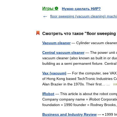
Игры ⚽
Нужно сделать НИР?
floor sweeping (vacuum cleaning) mach
Смотреть что такое "floor sweeping
Vacuum cleaner
— Cylinder vacuum cleaner
Central vacuum cleaner
— The power unit of
vacuum cleaner (also known as built in or duc
building as a semi permanent fixture. Cen
Vax (vacuum)
— For the computer, see VAX. V
of Hong Kong based TechTronic Industries Co
Alan Brazier in the 1970s. Their first… …
Wi
IRobot
— This article is about the robot com
Company company name = iRobot Corporatio
foundation = 1990 founder = Rodney Brook
Business and Industry Review
— ▪ 1999 I